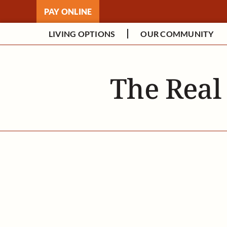
Skip
PAY ONLINE
to
content
LIVING OPTIONS
OUR COMMUNITY
The Real