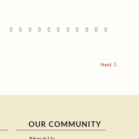
Next
OUR COMMUNITY
About Us