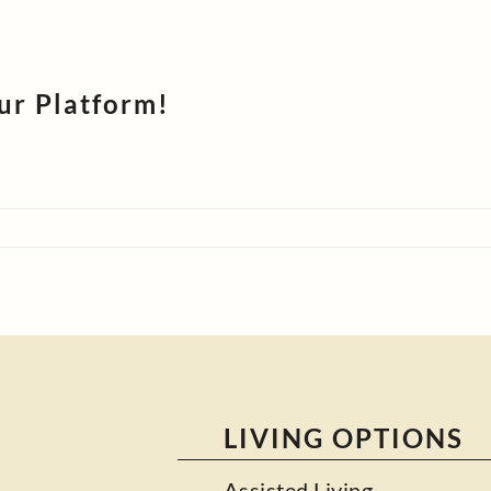
ur Platform!
LIVING OPTIONS
Assisted Living