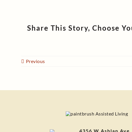
Share This Story, Choose Yo
Previous
4356 W Ashlan Ave