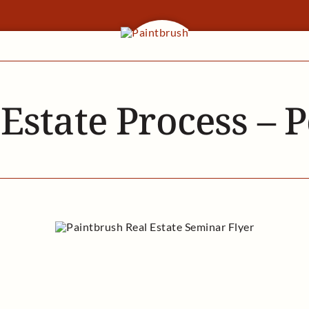
 Estate Process – 