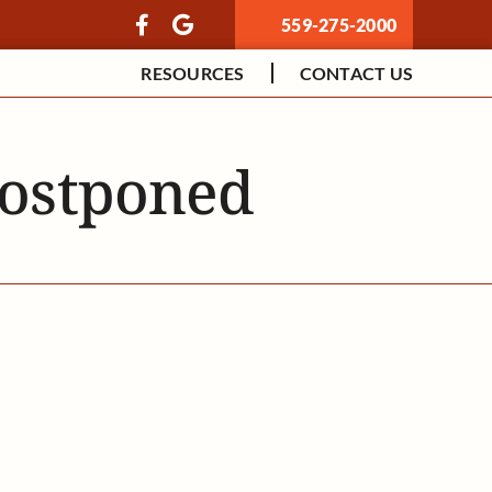
559-275-2000
RESOURCES
CONTACT US
Postponed