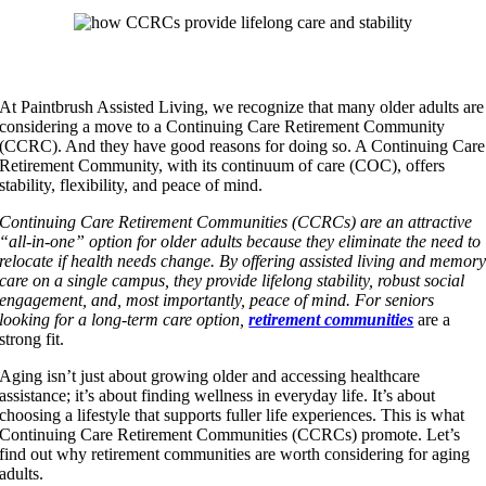
At Paintbrush Assisted Living, we recognize that many older adults are
considering a move to a Continuing Care Retirement Community
(CCRC). And they have good reasons for doing so. A Continuing Care
Retirement Community, with its continuum of care (COC), offers
stability, flexibility, and peace of mind.
Continuing Care Retirement Communities (CCRCs) are an attractive
“all-in-one” option for older adults because they eliminate the need to
relocate if health needs change. By offering assisted living and memor
care on a single campus, they provide lifelong stability, robust social
engagement, and, most importantly, peace of mind. For seniors
looking for a long-term care option,
retirement communities
are a
strong fit.
Aging isn’t just about growing older and accessing healthcare
assistance; it’s about finding wellness in everyday life. It’s about
choosing a lifestyle that supports fuller life experiences. This is what
Continuing Care Retirement Communities (CCRCs) promote. Let’s
find out why retirement communities are worth considering for aging
adults.