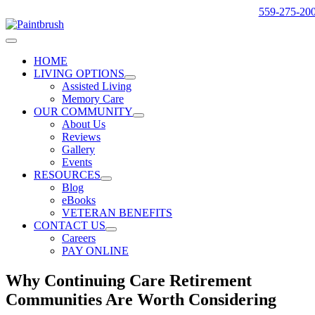
Skip
559-275-20
to
content
Toggle
Navigation
HOME
LIVING OPTIONS
Assisted Living
Memory Care
OUR COMMUNITY
About Us
Reviews
Gallery
Events
RESOURCES
Blog
eBooks
VETERAN BENEFITS
CONTACT US
Careers
PAY ONLINE
Why Continuing Care Retirement
Communities Are Worth Considering