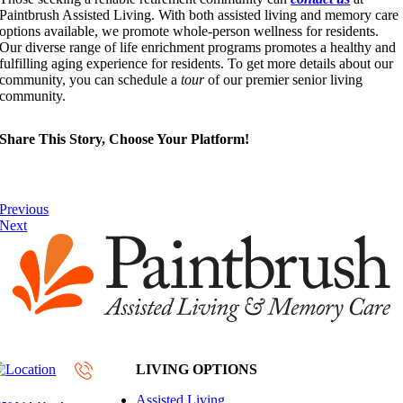
Paintbrush Assisted Living. With both assisted living and memory care
options available, we promote whole-person wellness for residents.
Our diverse range of life enrichment programs promotes a healthy and
fulfilling aging experience for residents. To get more details about our
community, you can schedule a
tour
of our premier senior living
community.
Share This Story, Choose Your Platform!
Previous
Next
LIVING OPTIONS
Assisted Living