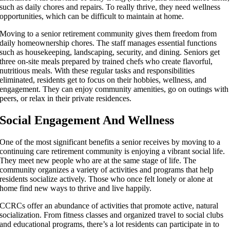
such as daily chores and repairs. To really thrive, they need wellness
opportunities, which can be difficult to maintain at home.
Moving to a senior retirement community gives them freedom from
daily homeownership chores. The staff manages essential functions
such as housekeeping, landscaping, security, and dining. Seniors get
three on-site meals prepared by trained chefs who create flavorful,
nutritious meals. With these regular tasks and responsibilities
eliminated, residents get to focus on their hobbies, wellness, and
engagement. They can enjoy community amenities, go on outings with
peers, or relax in their private residences.
Social Engagement And Wellness
One of the most significant benefits a senior receives by moving to a
continuing care retirement community is enjoying a vibrant social life.
They meet new people who are at the same stage of life. The
community organizes a variety of activities and programs that help
residents socialize actively. Those who once felt lonely or alone at
home find new ways to thrive and live happily.
CCRCs offer an abundance of activities that promote active, natural
socialization. From fitness classes and organized travel to social clubs
and educational programs, there’s a lot residents can participate in to