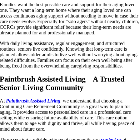
Families want the best possible care and support for their aging loved
one. They want a long-term home where their aging loved one can
access continuous aging support without needing to move in case their
care needs evolve. Especially for “solo agers” without nearby children,
CCRCs provide significant relief because their long-term needs are
already planned for and professionally managed.
With daily living assistance, regular engagement, and structured
routines, seniors live confidently. Knowing that long-term care is
planned allows older adults to live well without worrying about aging-
related difficulties. Families can focus on their own well-being after
being freed from the overwhelming caregiving responsibilities.
Paintbrush Assisted Living – A Trusted
Senior Living Community
At
Paintbrush Assisted Living
, we understand that choosing a
Continuing Care Retirement Community is a great way to plan for
aging. It provides access to personalized care in a professional care
setting while ensuring future availability of care. This care option
allows them to age with dignity and thrive, all while having peace of
mind about future care.
Those seeking a reliable retirement community can
contact us
at