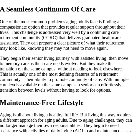
A Seamless Continuum Of Care
One of the most common problems aging adults face is finding a
compassionate option that provides regular support throughout their
lives. This challenge is addressed very well by a continuing care
retirement community (CCRC) that delivers graduated healthcare
assistance. They can prepare a clear picture of what their retirement
may look like, knowing they may not need to move again.
They begin their senior living journey with assisted living, then move
to memory care as their care needs evolve. But they make this
transition on the same campus, without needing to look elsewhere.
This is actually one of the most defining features of a retirement
community—their ability to promote continuity of care. With multiple
care levels available on the same campus, a senior can effortlessly
transition between levels without having to look for options.
Maintenance-Free Lifestyle
Aging is all about living a healthy, full life. But living this way requires
a different approach for aging adults. Due to aging challenges, they ca
no longer manage their own responsibilities. They begin to need
assistance with activities of daily living (ADLs) and maintenance tasks,