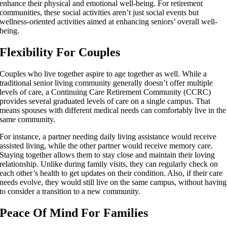
enhance their physical and emotional well-being. For retirement
communities, these social activities aren’t just social events but
wellness-oriented activities aimed at enhancing seniors’ overall well-
being.
Flexibility For Couples
Couples who live together aspire to age together as well. While a
traditional senior living community generally doesn’t offer multiple
levels of care, a Continuing Care Retirement Community (CCRC)
provides several graduated levels of care on a single campus. That
means spouses with different medical needs can comfortably live in the
same community.
For instance, a partner needing daily living assistance would receive
assisted living, while the other partner would receive memory care.
Staying together allows them to stay close and maintain their loving
relationship. Unlike during family visits, they can regularly check on
each other’s health to get updates on their condition. Also, if their care
needs evolve, they would still live on the same campus, without having
to consider a transition to a new community.
Peace Of Mind For Families