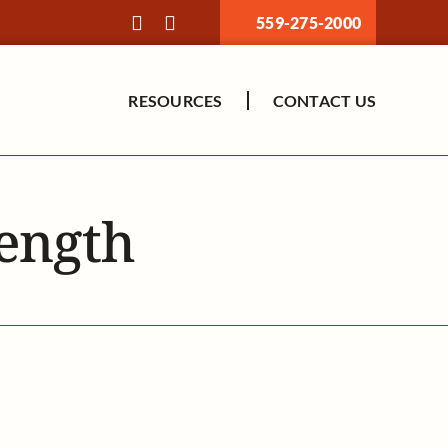
559-275-2000
RESOURCES
CONTACT US
rength