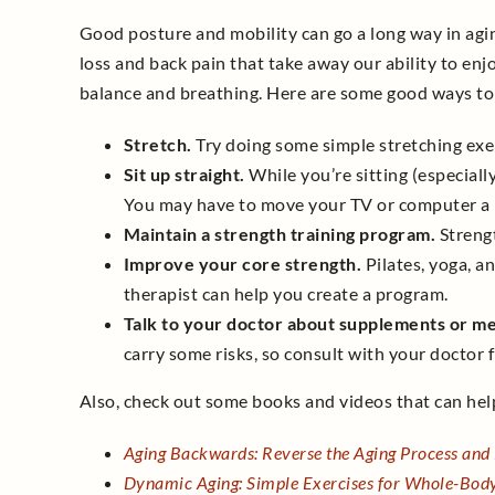
Good posture and mobility can go a long way in agin
loss and back pain that take away our ability to enjo
balance and breathing. Here are some good ways to
Stretch.
Try doing some simple stretching exerc
Sit up straight.
While you’re sitting (especiall
You may have to move your TV or computer a b
Maintain a strength training program.
Strengt
Improve your core strength.
Pilates, yoga, an
therapist can help you create a program.
Talk to your doctor about supplements or me
carry some risks, so consult with your doctor fi
Also, check out some books and videos that can help
Aging Backwards: Reverse the Aging Process and
Dynamic Aging: Simple Exercises for Whole-Bod