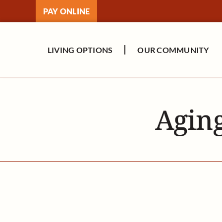
Skip
PAY ONLINE
to
content
LIVING OPTIONS
OUR COMMUNITY
Aging