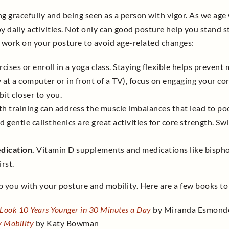
g gracefully and being seen as a person with vigor. As we age
y daily activities. Not only can good posture help you stand st
 work on your posture to avoid age-related changes:
ises or enroll in a yoga class. Staying flexible helps prevent
y at a computer or in front of a TV), focus on engaging your co
it closer to you.
h training can address the muscle imbalances that lead to poor
d gentle calisthenics are great activities for core strength. S
dication.
Vitamin D supplements and medications like bispho
rst.
 you with your posture and mobility. Here are a few books to
 Look 10 Years Younger in 30 Minutes a Day
by Miranda Esmond
y Mobility
by Katy Bowman