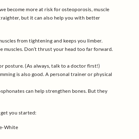
 we become more at risk for osteoporosis, muscle
raighter, but it can also help you with better
 muscles from tightening and keeps you limber.
re muscles. Don’t thrust your head too far forward.
 posture. (As always, talk to a doctor first!)
wimming is also good. A personal trainer or physical
sphonates can help strengthen bones. But they
 get you started:
e-White