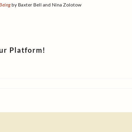
-Being
by Baxter Bell and Nina Zolotow
ur Platform!