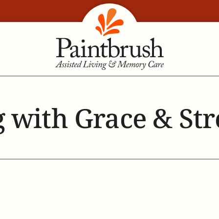
 with Grace & St