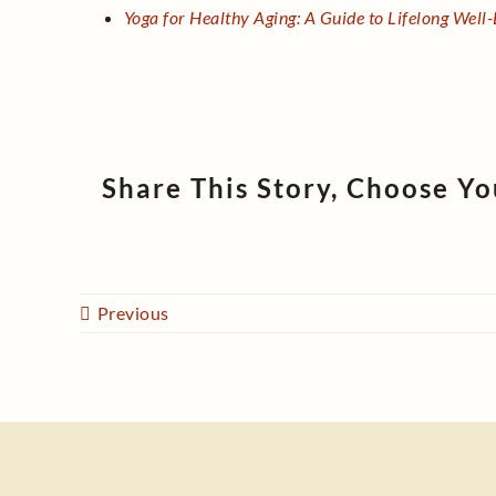
Yoga for Healthy Aging: A Guide to Lifelong Well
Share This Story, Choose Yo
Previous